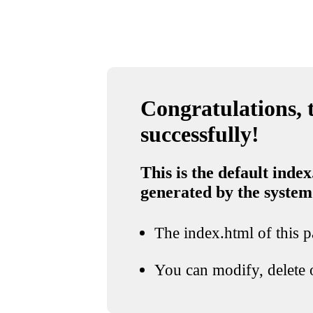
Congratulations, t
successfully!
This is the default index
generated by the system
The index.html of this pa
You can modify, delete o